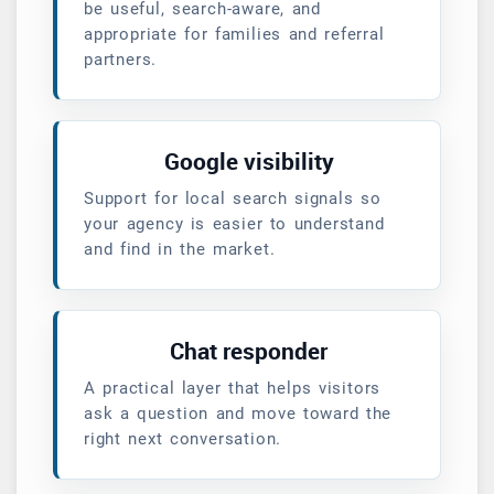
be useful, search-aware, and
appropriate for families and referral
partners.
Google visibility
Support for local search signals so
your agency is easier to understand
and find in the market.
Chat responder
A practical layer that helps visitors
ask a question and move toward the
right next conversation.