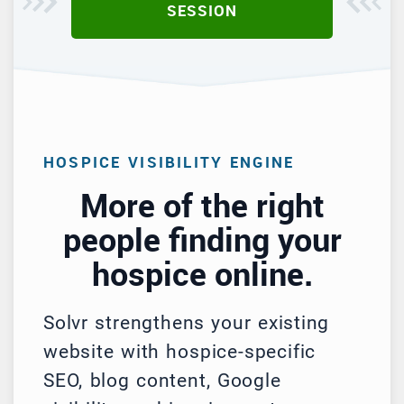
SESSION
HOSPICE VISIBILITY ENGINE
More of the right
people finding your
hospice online.
Solvr strengthens your existing
website with hospice-specific
SEO, blog content, Google