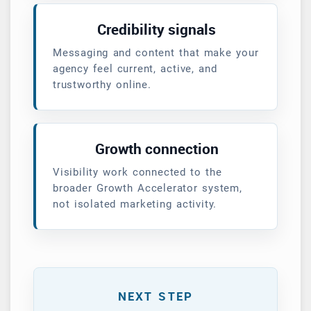
Credibility signals
Messaging and content that make your
agency feel current, active, and
trustworthy online.
Growth connection
Visibility work connected to the
broader Growth Accelerator system,
not isolated marketing activity.
NEXT STEP