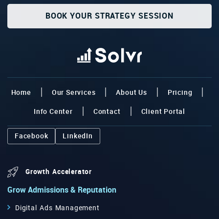
BOOK YOUR STRATEGY SESSION
Home
Our Services
About Us
Pricing
Info Center
Contact
Client Portal
Facebook
LinkedIn
Growth Accelerator
Grow Admissions & Reputation
Digital Ads Management