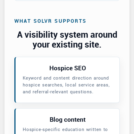
WHAT SOLVR SUPPORTS
A visibility system around
your existing site.
Hospice SEO
Keyword and content direction around
hospice searches, local service areas,
and referral-relevant questions.
Blog content
Hospice-specific education written to