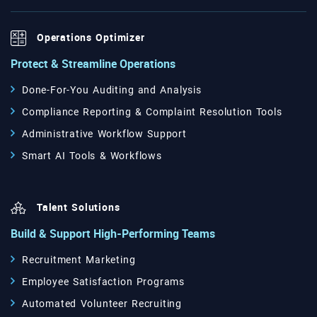
Operations Optimizer
Protect & Streamline Operations
Done-For-You Auditing and Analysis
Compliance Reporting & Complaint Resolution Tools
Administrative Workflow Support
Smart AI Tools & Workflows
Talent Solutions
Build & Support High-Performing Teams
Recruitment Marketing
Employee Satisfaction Programs
Automated Volunteer Recruiting