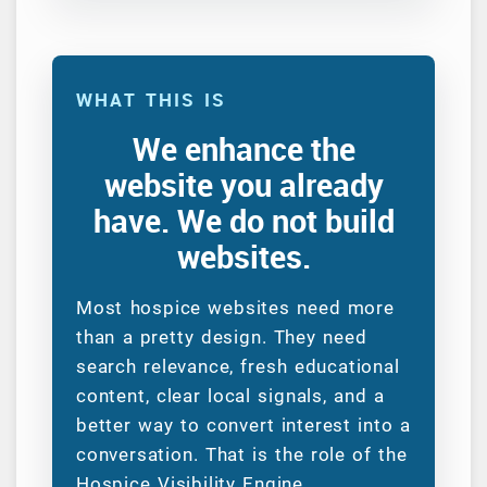
WHAT THIS IS
We enhance the
website you already
have. We do not build
websites.
Most hospice websites need more
than a pretty design. They need
search relevance, fresh educational
content, clear local signals, and a
better way to convert interest into a
conversation. That is the role of the
Hospice Visibility Engine.