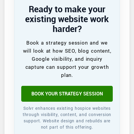
Ready to make your
existing website work
harder?
Book a strategy session and we
will look at how SEO, blog content,
Google visibility, and inquiry
capture can support your growth
plan.
BOOK YOUR STRATEGY SESSION
Solvr enhances existing hospice websites
through visibility, content, and conversion
support. Website design and rebuilds are
not part of this offering.