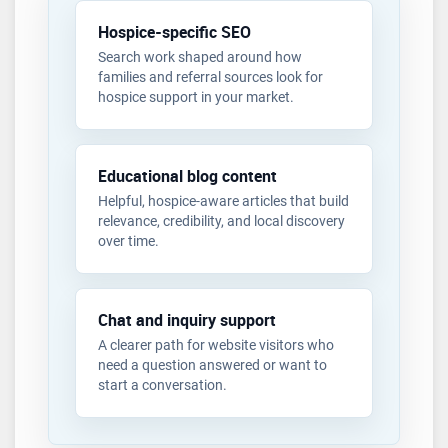
Hospice-specific SEO
Search work shaped around how
families and referral sources look for
hospice support in your market.
Educational blog content
Helpful, hospice-aware articles that build
relevance, credibility, and local discovery
over time.
Chat and inquiry support
A clearer path for website visitors who
need a question answered or want to
start a conversation.