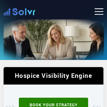
Hospice Visibility Engine
BOOK YOUR STRATEGY