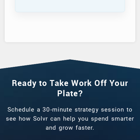
Ready to Take Work Off Your
Plate?
Schedule a 30-minute strategy session to
see how Solvr can help you spend smarter
and grow faster.