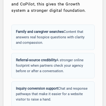
and CoPilot, this gives the Growth
system a stronger digital foundation.
Family and caregiver searches
Content that
answers real hospice questions with clarity
and compassion.
Referral-source credibility
A stronger online
footprint when partners check your agency
before or after a conversation.
Inquiry conversion support
Chat and response
pathways that make it easier for a website
visitor to raise a hand.