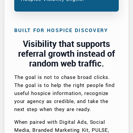
BUILT FOR HOSPICE DISCOVERY
Visibility that supports
referral growth instead of
random web traffic.
The goal is not to chase broad clicks.
The goal is to help the right people find
useful hospice information, recognize
your agency as credible, and take the
next step when they are ready.
When paired with Digital Ads, Social
Media, Branded Marketing Kit, PULSE,