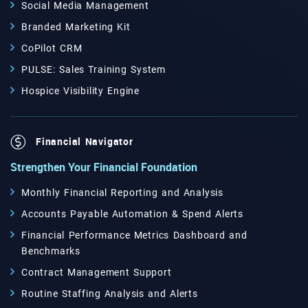
Social Media Management
Branded Marketing Kit
CoPilot CRM
PULSE: Sales Training System
Hospice Visibility Engine
Financial Navigator
Strengthen Your Financial Foundation
Monthly Financial Reporting and Analysis
Accounts Payable Automation & Spend Alerts
Financial Performance Metrics Dashboard and
Benchmarks
Contract Management Support
Routine Staffing Analysis and Alerts