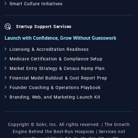
Smart Culture Initiatives
Startup Support Services
Launch with Confidence, Grow Without Guesswork
Licensing & Accreditation Readiness
Medicare Certification & Compliance Setup
Market Entry Strategy & Census Ramp Plan
Financial Model Buildout & Cost Report Prep
Founder Coaching & Operations Playbook
Branding, Web, and Marketing Launch Kit
Copyright © Solvr, Inc. All rights reserved. | The Growth
Engine Behind the Best-Run Hospices | Services not