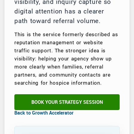
visibility, and inquiry capture so
digital attention has a clearer
path toward referral volume.
This is the service formerly described as
reputation management or website
traffic support. The stronger idea is
visibility: helping your agency show up
more clearly when families, referral
partners, and community contacts are
searching for hospice information.
BOOK YOUR STRATEGY SESSION
Back to Growth Accelerator